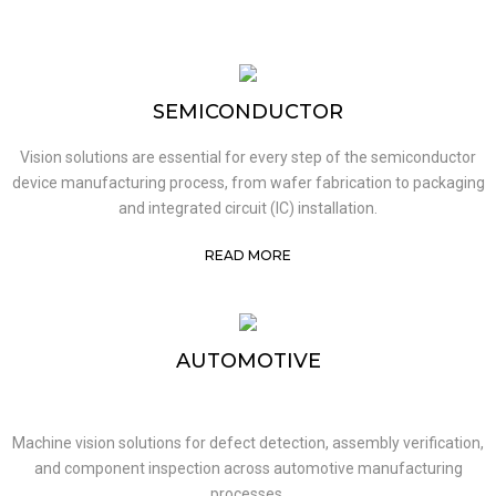
SEMICONDUCTOR
Vision solutions are essential for every step of the semiconductor
device manufacturing process, from wafer fabrication to packaging
and integrated circuit (IC) installation.
READ MORE
AUTOMOTIVE
Machine vision solutions for defect detection, assembly verification,
and component inspection across automotive manufacturing
processes.