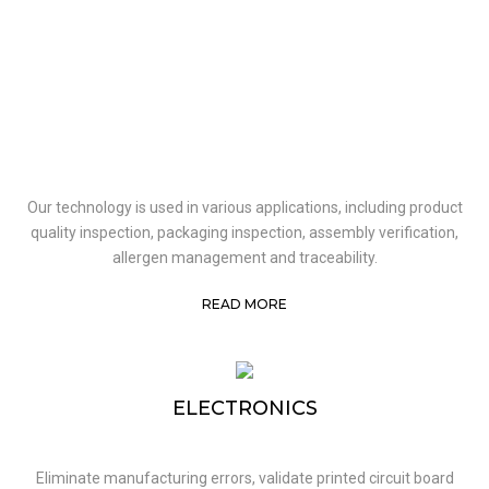
Our technology is used in various applications, including product
quality inspection, packaging inspection, assembly verification,
allergen management and traceability.
READ MORE
ELECTRONICS
Eliminate manufacturing errors, validate printed circuit board