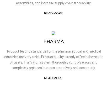
assemblies, and increase supply chain traceability.
READ MORE
PHARMA
Product testing standards for the pharmaceutical and medical
industries are very strict. Product quality directly affects the health
of users. The Vision system thoroughly controls errors and
completely replaces humans proactively and accurately.
READ MORE