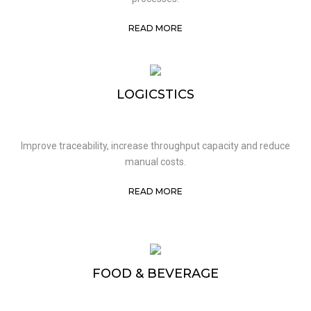
READ MORE
LOGICSTICS
Improve traceability, increase throughput capacity and reduce
manual costs.
READ MORE
FOOD & BEVERAGE