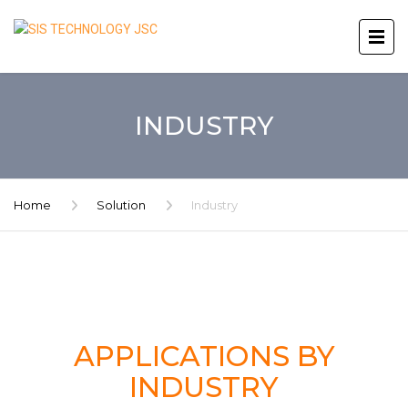
INDUSTRY
Home
Solution
Industry
APPLICATIONS BY
INDUSTRY