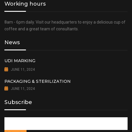
Working hours
8am - 6pm daily. Visit our headquarters to enjoy a delicious cup of
coffee and a great team of consultants.
News
UDI MARKING
JUNE 11, 2024
PACKAGING & STERILIZATION
JUNE 11, 2024
Subscribe