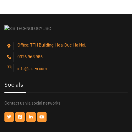
Office: TTH Building, Hoai Duc, Ha Noi.
0326.963.986
info@sis-vi.com
Socials
Contact us via social networks