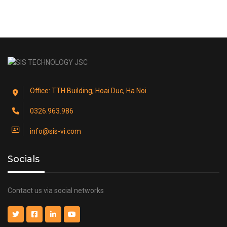
Office: TTH Building, Hoai Duc, Ha Noi.
0326.963.986
info@sis-vi.com
Socials
Contact us via social networks