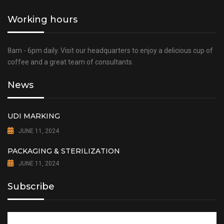
Working hours
8am - 6pm daily. Visit our headquarters to enjoy a delicious cup of
coffee and a great team of consultants.
News
UDI MARKING
JUNE 11, 2024
PACKAGING & STERILIZATION
JUNE 11, 2024
Subscribe