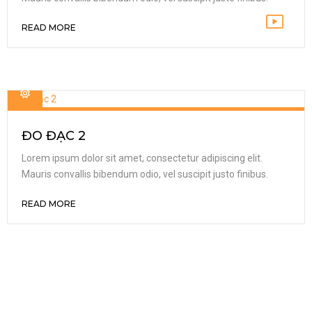
READ MORE
ĐO ĐẠC 2
Lorem ipsum dolor sit amet, consectetur adipiscing elit.
Mauris convallis bibendum odio, vel suscipit justo finibus.
READ MORE