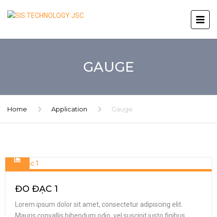
GAUGE
Home
Application
Gauge
ĐO ĐẠC 1
Lorem ipsum dolor sit amet, consectetur adipiscing elit.
Mauris convallis bibendum odio, vel suscipit justo finibus.