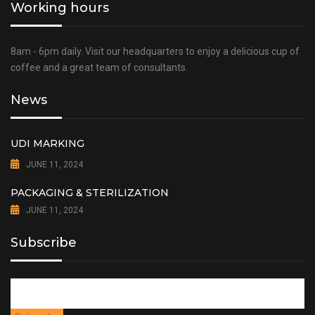
Working hours
8am - 6pm daily. Visit our headquarters to enjoy a delicious cup of
coffee and a great team of consultants.
News
UDI MARKING
JUNE 11, 2024
PACKAGING & STERILIZATION
JUNE 11, 2024
Subscribe