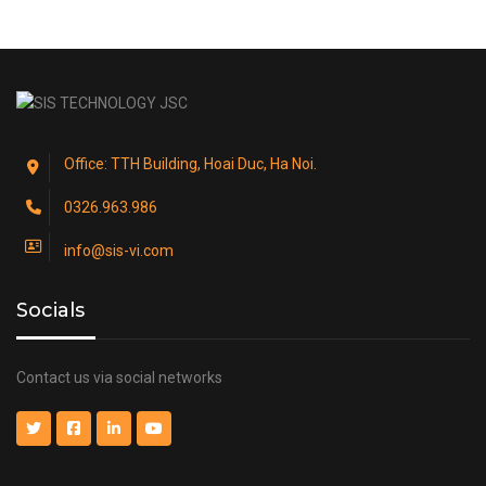
Office: TTH Building, Hoai Duc, Ha Noi.
0326.963.986
info@sis-vi.com
Socials
Contact us via social networks