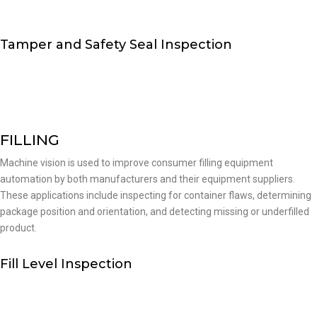
Tamper and Safety Seal Inspection
FILLING
Machine vision is used to improve consumer filling equipment
automation by both manufacturers and their equipment suppliers.
These applications include inspecting for container flaws, determining
package position and orientation, and detecting missing or underfilled
product.
Fill Level Inspection