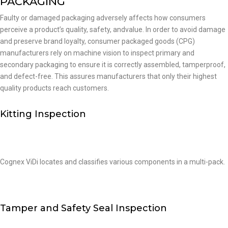
PACKAGING
Faulty or damaged packaging adversely affects how consumers
perceive a product’s quality, safety, andvalue. In order to avoid damage
and preserve brand loyalty, consumer packaged goods (CPG)
manufacturers rely on machine vision to inspect primary and
secondary packaging to ensure it is correctly assembled, tamperproof,
and defect-free. This assures manufacturers that only their highest
quality products reach customers.
Kitting Inspection
Cognex ViDi locates and classifies various components in a multi-pack.
Tamper and Safety Seal Inspection