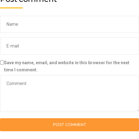
Save my name, email, and website in this browser for the next
time I comment.