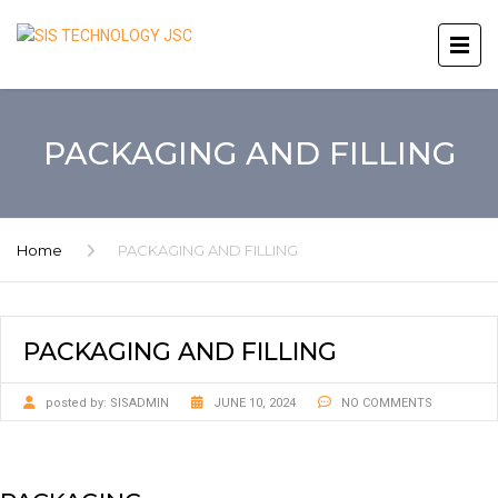
PACKAGING AND FILLING
Home
PACKAGING AND FILLING
PACKAGING AND FILLING
posted by:
SISADMIN
JUNE 10, 2024
NO COMMENTS