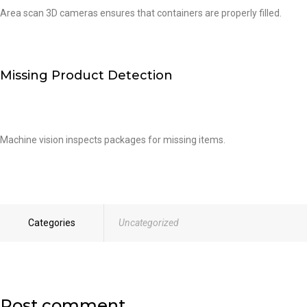
Area scan 3D cameras ensures that containers are properly filled.
Missing Product Detection
Machine vision inspects packages for missing items.
Categories
Uncategorized
Post comment